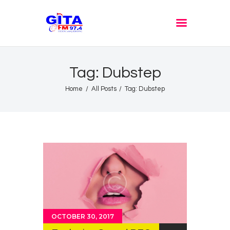
GITA FM JOMBANG
Radione Arek Jombang
Tag: Dubstep
Home
All Posts
Tag: Dubstep
OCTOBER 30, 2017