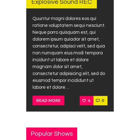
Explosive Sound REC
Quuntur magni dolores eos qui
ratione voluptatem sequi nesciunt.
Neque porro quisquam est, qui
dolorem ipsum quiaolor sit amet,
consectetur, adipisci velit, sed quia
non numquam eius modi tempora
incidunt ut labore et dolore
magnam dolor sit amet,
consectetur adipisicing elit, sed do
eiusmod tempor incididunt ut
labore et dolore…
4
0
READ MORE
Popular Shows