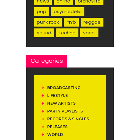
news
online
orchestra
pop
psychedelic
punk rock
r'n'b
reggae
sound
techno
vocal
Categories
BROADCASTING
LIFESTYLE
NEW ARTISTS
PARTY PLAYLISTS
RECORDS & SINGLES
RELEASES
WORLD