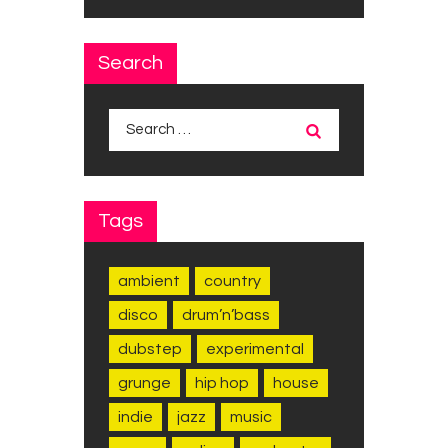
Search
Search
for:
Tags
ambient
country
disco
drum’n’bass
dubstep
experimental
grunge
hip hop
house
indie
jazz
music