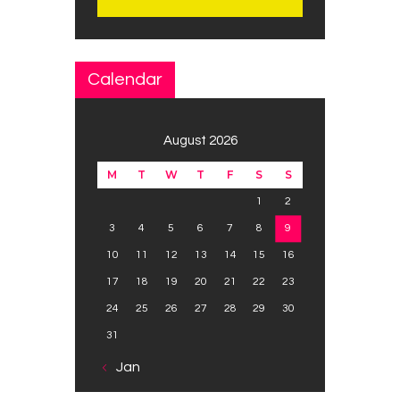
Calendar
August 2026
M
T
W
T
F
S
S
1
2
3
4
5
6
7
8
9
10
11
12
13
14
15
16
17
18
19
20
21
22
23
24
25
26
27
28
29
30
31
« Jan