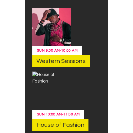
SUN
9:00 AM
-
10:00 AM
Western Sessions
SUN
10:00 AM
-
11:00 AM
House of Fashion