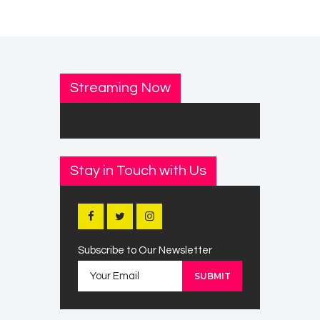
Streaming Now
Stay in Touch with Us
Subscribe to Our Newsletter