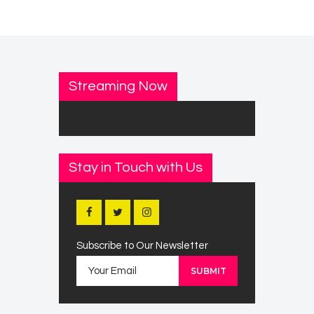
Streaming Now
Stay in Touch with Us
Subscribe to Our Newsletter