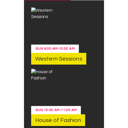
SUN
9:00 AM
-
10:00 AM
Western Sessions
SUN
10:00 AM
-
11:00 AM
House of Fashion