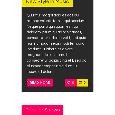
New Style in Music
Quuntur magni dolores eos qui
ratione voluptatem sequi nesciunt.
Neque porro quisquam est, qui
dolorem ipsum quiaolor sit amet,
consectetur, adipisci velit, sed quia
non numquam eius modi tempora
incidunt ut labore et dolore
magnam dolor sit amet,
consectetur adipisicing elit, sed do
eiusmod tempor incididunt ut
labore et dolore…
0
0
READ MORE
Popular Shows