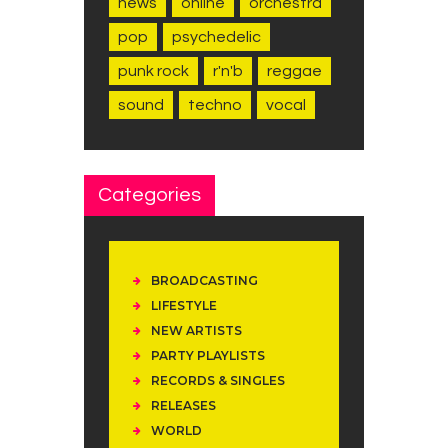
news
online
orchestra
pop
psychedelic
punk rock
r'n'b
reggae
sound
techno
vocal
Categories
BROADCASTING
LIFESTYLE
NEW ARTISTS
PARTY PLAYLISTS
RECORDS & SINGLES
RELEASES
WORLD