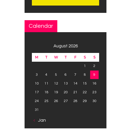
Calendar
August 2026
M
T
W
T
F
S
S
1
2
3
4
5
6
7
8
9
10
11
12
13
14
15
16
17
18
19
20
21
22
23
24
25
26
27
28
29
30
31
« Jan