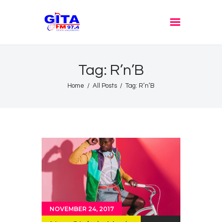
GITA FM JOMBANG
Radione Arek Jombang
Tag: R’n’B
Home
All Posts
Tag: R’n’B
NOVEMBER 24, 2017