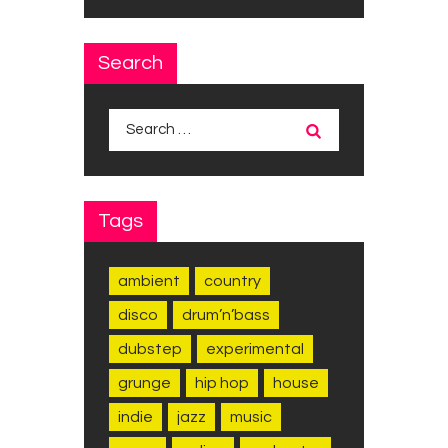
Search
Search
for:
Tags
ambient
country
disco
drum’n’bass
dubstep
experimental
grunge
hip hop
house
indie
jazz
music