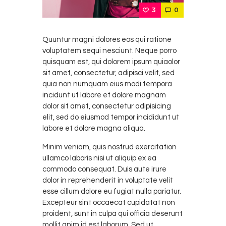
3
0
Quuntur magni dolores eos qui ratione
voluptatem sequi nesciunt. Neque porro
quisquam est, qui dolorem ipsum quiaolor
sit amet, consectetur, adipisci velit, sed
quia non numquam eius modi tempora
incidunt ut labore et dolore magnam
dolor sit amet, consectetur adipisicing
elit, sed do eiusmod tempor incididunt ut
labore et dolore magna aliqua.
Minim veniam, quis nostrud exercitation
ullamco laboris nisi ut aliquip ex ea
commodo consequat. Duis aute irure
dolor in reprehenderit in voluptate velit
esse cillum dolore eu fugiat nulla pariatur.
Excepteur sint occaecat cupidatat non
proident, sunt in culpa qui officia deserunt
mollit anim id est laborum. Sed ut