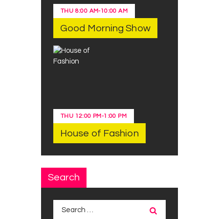
THU
8:00 AM
-
10:00 AM
Good Morning Show
THU
12:00 PM
-
1:00 PM
House of Fashion
Search
Search
for: