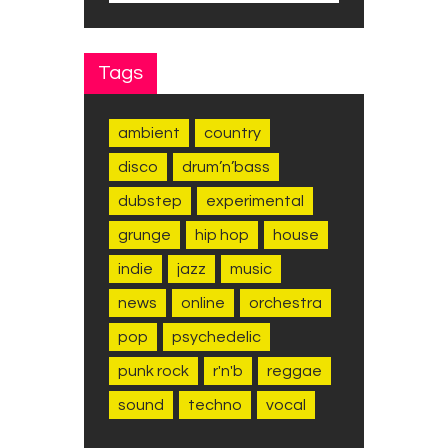
Tags
ambient
country
disco
drum’n’bass
dubstep
experimental
grunge
hip hop
house
indie
jazz
music
news
online
orchestra
pop
psychedelic
punk rock
r'n'b
reggae
sound
techno
vocal