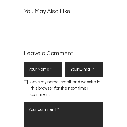
D
0
t
a
You May Also Like
s
n
o
c
f
e
N
H
e
i
w
t
Y
Leave a Comment
s
o
r
k
Save my name, email, and website in
this browser for the next time I
comment.