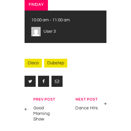
FRIDAY
10:00 am
-
11:00 am
User 3
Disco
Dubstep
Post
PREV POST
NEXT POST
S
1
navigation
Good
Dance Hits
t
Morning
r
Show
e
e