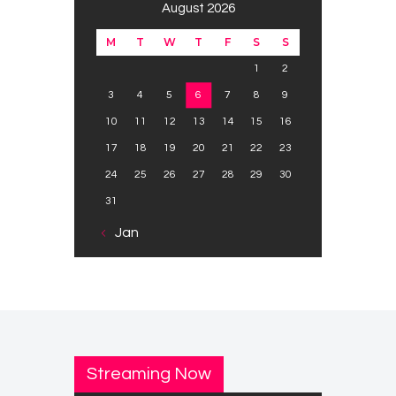
August 2026
M
T
W
T
F
S
S
1
2
3
4
5
6
7
8
9
10
11
12
13
14
15
16
17
18
19
20
21
22
23
24
25
26
27
28
29
30
31
« Jan
Streaming Now