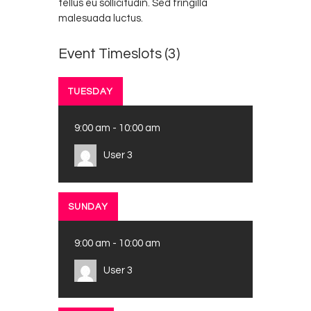
tellus eu sollicitudin. Sed fringilla
malesuada luctus.
Event Timeslots (3)
TUESDAY
9:00 am
-
10:00 am
User 3
SUNDAY
9:00 am
-
10:00 am
User 3