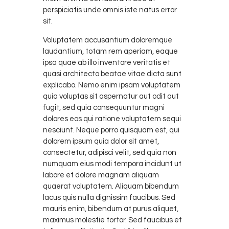
perspiciatis unde omnis iste natus error
sit.
Voluptatem accusantium doloremque
laudantium, totam rem aperiam, eaque
ipsa quae ab illo inventore veritatis et
quasi architecto beatae vitae dicta sunt
explicabo. Nemo enim ipsam voluptatem
quia voluptas sit aspernatur aut odit aut
fugit, sed quia consequuntur magni
dolores eos qui ratione voluptatem sequi
nesciunt. Neque porro quisquam est, qui
dolorem ipsum quia dolor sit amet,
consectetur, adipisci velit, sed quia non
numquam eius modi tempora incidunt ut
labore et dolore magnam aliquam
quaerat voluptatem. Aliquam bibendum
lacus quis nulla dignissim faucibus. Sed
mauris enim, bibendum at purus aliquet,
maximus molestie tortor. Sed faucibus et