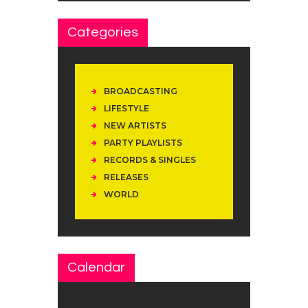
Categories
BROADCASTING
LIFESTYLE
NEW ARTISTS
PARTY PLAYLISTS
RECORDS & SINGLES
RELEASES
WORLD
Calendar