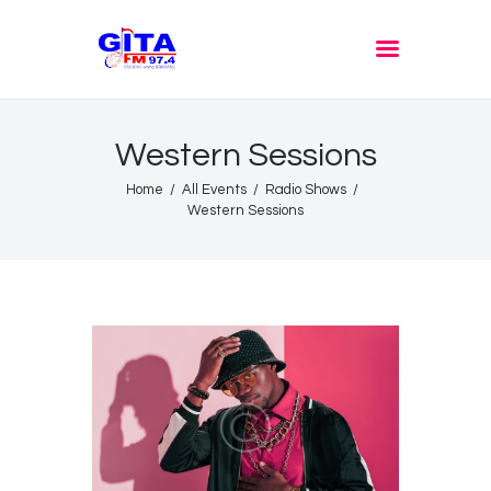
GITA FM JOMBANG
Radione Arek Jombang
Western Sessions
Home
All Events
Radio Shows
Western Sessions