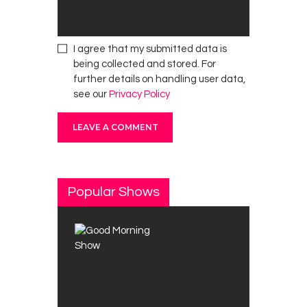
I agree that my submitted data is
being collected and stored. For
further details on handling user data,
see our
Privacy Policy
Popular Shows